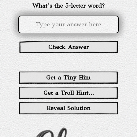
What’s the 5-letter word?
Check Answer
Get a Tiny Hint
Get a Troll Hint...
Reveal Solution