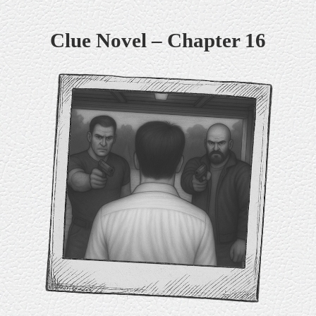
Skip
Clue Novel – Chapter 16
to
content