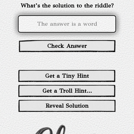
What’s the solution to the riddle?
Check Answer
Get a Tiny Hint
Get a Troll Hint...
Reveal Solution