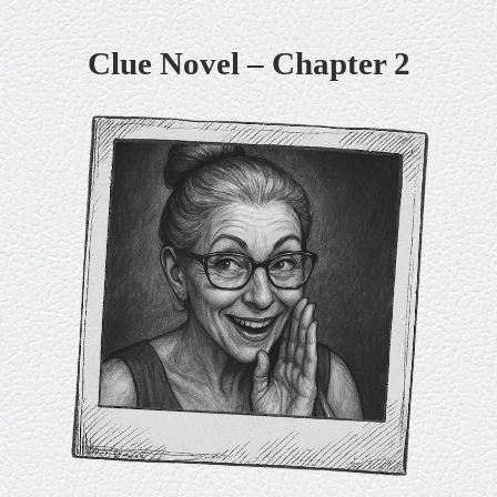
Skip
Clue Novel – Chapter 2
to
content